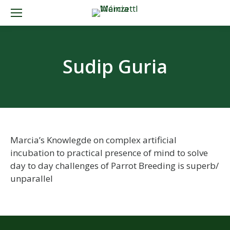
Sudip Guria
Marcia’s Knowlegde on complex artificial
incubation to practical presence of mind to solve
day to day challenges of Parrot Breeding is superb/
unparallel