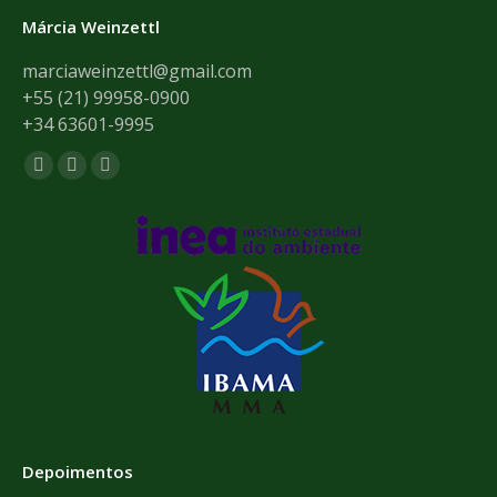
Márcia Weinzettl
marciaweinzettl@gmail.com
+55 (21) 99958-0900
+34 63601-9995
Encontre-nos em:
Facebook
Mail
Whatsapp
page
page
page
opens
opens
opens
in
in
in
new
new
new
window
window
window
Depoimentos